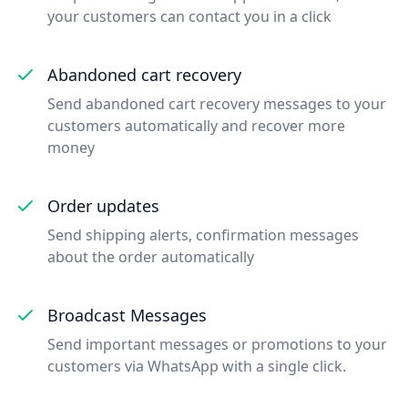
your customers can contact you in a click
Abandoned cart recovery
Send abandoned cart recovery messages to your
customers automatically and recover more
money
Order updates
Send shipping alerts, confirmation messages
about the order automatically
Broadcast Messages
Send important messages or promotions to your
customers via WhatsApp with a single click.