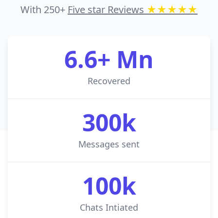
With 250+
Five star Reviews
★★★★★
6.6+ Mn
Recovered
300k
Messages sent
100k
Chats Intiated