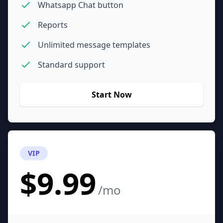
Whatsapp Chat button
Reports
Unlimited message templates
Standard support
Start Now
VIP
$9.99
/mo