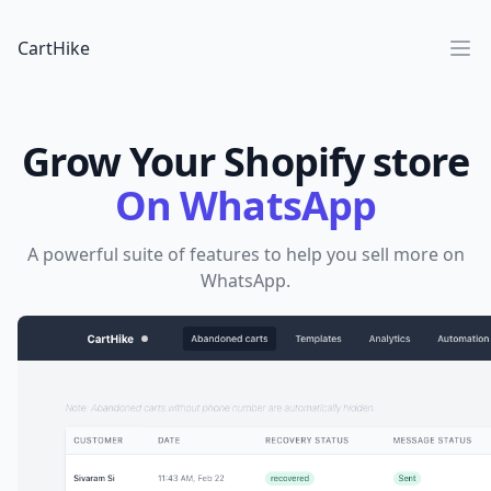
CartHike
Ope
Grow Your Shopify store
On WhatsApp
A powerful suite of features to help you sell more on
WhatsApp.