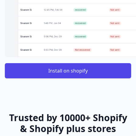
Install on shopify
Trusted by 10000+ Shopify
& Shopify plus stores