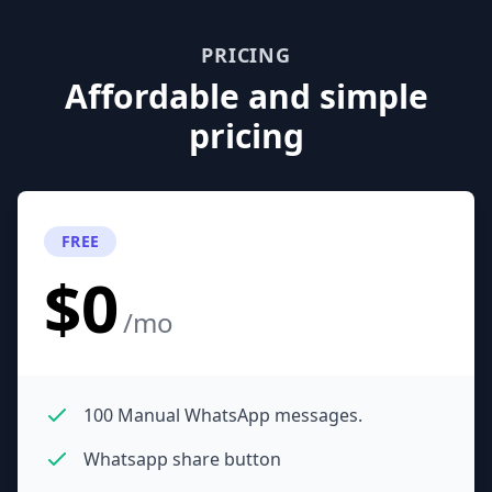
PRICING
Affordable and simple
pricing
FREE
$0
/mo
100 Manual WhatsApp messages.
Whatsapp share button