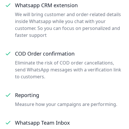
Whatsapp CRM extension
We will bring customer and order-related details
inside Whatsapp while you chat with your
customer. So you can focus on personalized and
faster support
COD Order confirmation
Eliminate the risk of COD order cancellations,
send WhatsApp messages with a verification link
to customers.
Reporting
Measure how your campaigns are performing.
Whatsapp Team Inbox