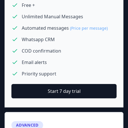
Free +
Unlimited Manual Messages
Automated messages
(Price per message)
Whatsapp CRM
COD confirmation
Email alerts
Priority support
Start 7 day trial
ADVANCED