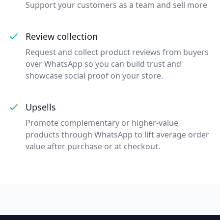
Support your customers as a team and sell more
Review collection
Request and collect product reviews from buyers
over WhatsApp so you can build trust and
showcase social proof on your store.
Upsells
Promote complementary or higher-value
products through WhatsApp to lift average order
value after purchase or at checkout.