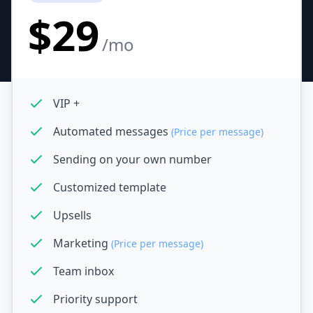
$29
/mo
VIP +
Automated messages
(Price per message)
Sending on your own number
Customized template
Upsells
Marketing
(Price per message)
Team inbox
Priority support