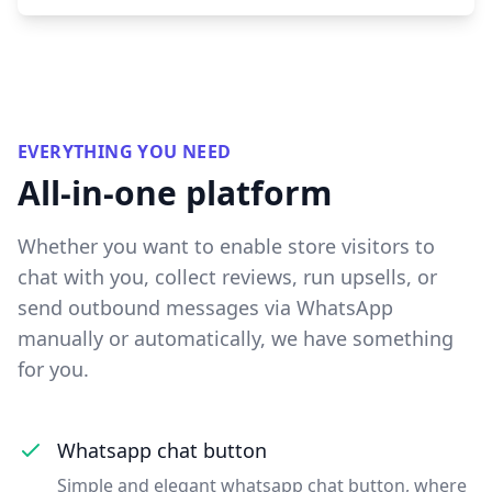
EVERYTHING YOU NEED
All-in-one platform
Whether you want to enable store visitors to
chat with you, collect reviews, run upsells, or
send outbound messages via WhatsApp
manually or automatically, we have something
for you.
Whatsapp chat button
Simple and elegant whatsapp chat button, where